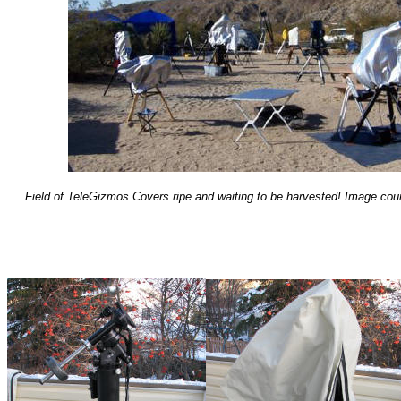
Field of TeleGizmos Covers ripe and waiting to be harvested! Image co