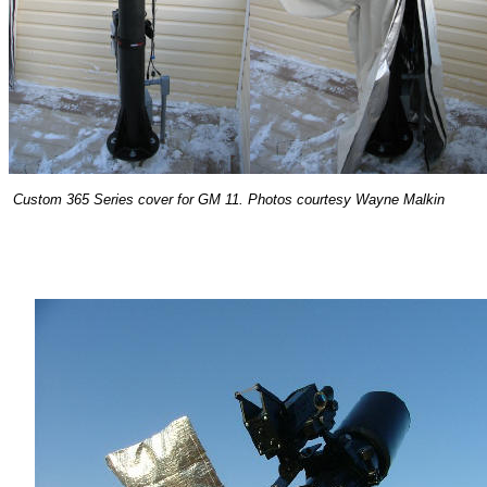
Custom 365 Series cover for GM 11. Photos courtesy Wayne Malkin