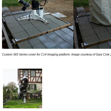
Custom 365 Series cover for C14 Imaging platform. Image courtesy of Gary Cole