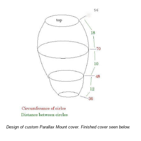
Design of custom Parallax Mount cover. Finished cover seen below.