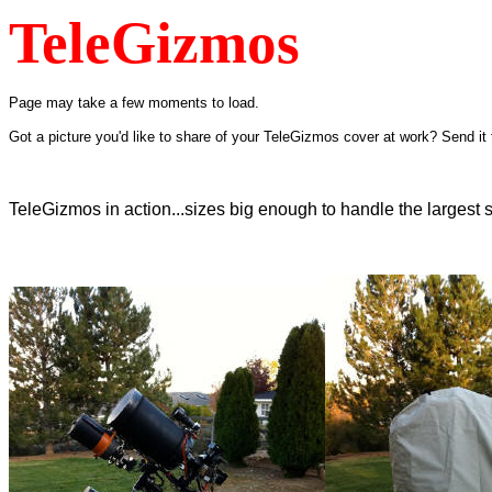
TeleGizmos
Page may take a few moments to load.
Got a picture you'd like to share of your TeleGizmos cover at work? Send it t
TeleGizmos in action...sizes big enough to handle the largest 