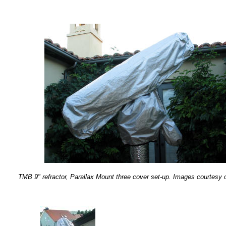
TMB 9" refractor, Parallax Mount three cover set-up. Images courtesy o