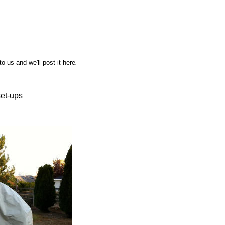
o us and we'll post it here
.
set-ups