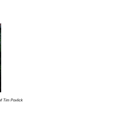
f Tim Povlick