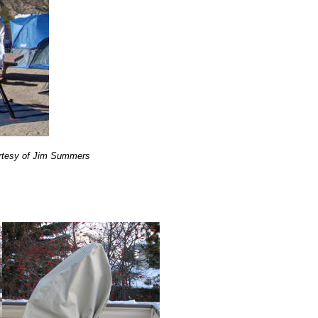
urtesy of Jim Summers