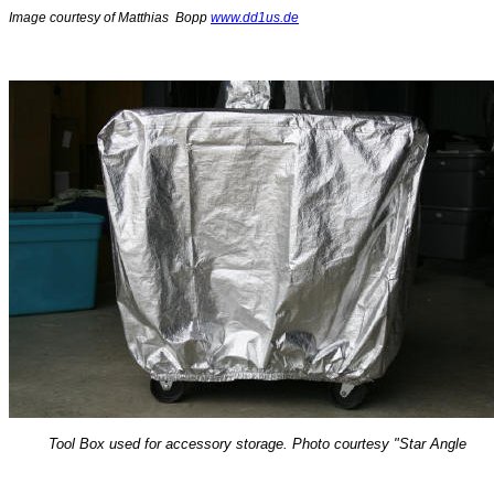
Image courtesy of Matthias Bopp
www.dd1us.de
Tool Box used for accessory storage. Photo courtesy "Star Angle